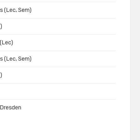
es (Lec, Sem)
)
(Lec)
es (Lec, Sem)
)
-Dresden