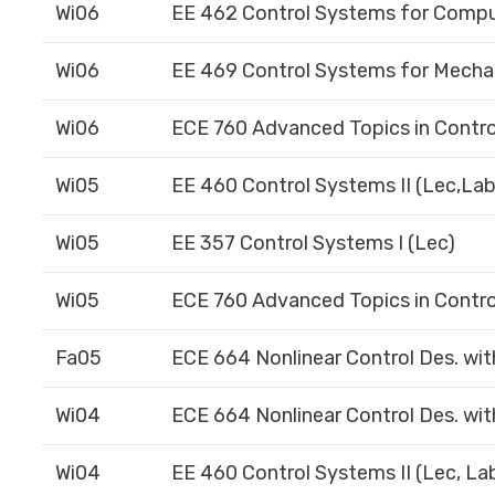
Wi06
EE 462 Control Systems for Compu
Wi06
EE 469 Control Systems for Mechan
Wi06
ECE 760 Advanced Topics in Contro
Wi05
EE 460 Control Systems II (Lec,Lab
Wi05
EE 357 Control Systems I (Lec)
Wi05
ECE 760 Advanced Topics in Contro
Fa05
ECE 664 Nonlinear Control Des. wit
Wi04
ECE 664 Nonlinear Control Des. wit
Wi04
EE 460 Control Systems II (Lec, La