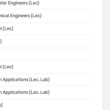
ter Engineers (Lec)
ical Engineers (Lec)
l (Lec)
)
l (Lec)
h Applications (Lec, Lab)
h Applications (Lec, Lab)
b)