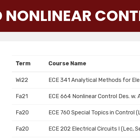
D NONLINEAR CONT
Term
Course Name
Wi22
ECE 341 Analytical Methods for Ele
Fa21
ECE 664 Nonlinear Control Des. w. A
Fa20
ECE 760 Special Topics in Control (
Fa20
ECE 202 Electrical Circuits I (Lec, 