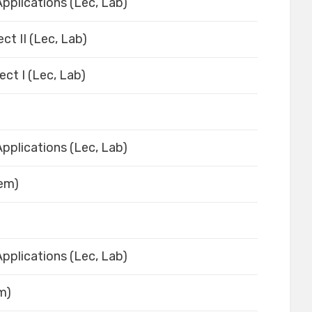
pplications (Lec, Lab)
ct II (Lec, Lab)
ect I (Lec, Lab)
pplications (Lec, Lab)
Sem)
pplications (Lec, Lab)
em)