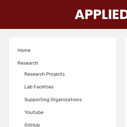
Skip
APPLIE
to
content
Home
Research
Research Projects
Lab Facilities
Supporting Organizations
Youtube
GitHub