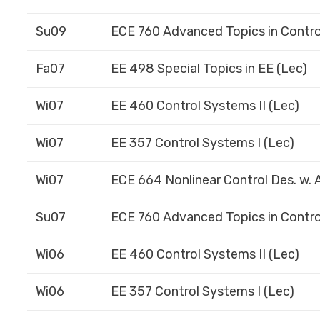
Su09
ECE 760 Advanced Topics in Contro
Fa07
EE 498 Special Topics in EE (Lec)
Wi07
EE 460 Control Systems II (Lec)
Wi07
EE 357 Control Systems I (Lec)
Wi07
ECE 664 Nonlinear Control Des. w. A
Su07
ECE 760 Advanced Topics in Contro
Wi06
EE 460 Control Systems II (Lec)
Wi06
EE 357 Control Systems I (Lec)