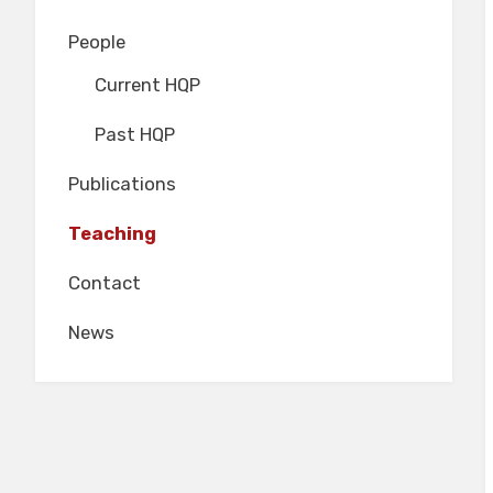
People
Current HQP
Past HQP
Publications
Teaching
Contact
News