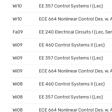
Wi10
EE 357 Control Systems I (Lec)
Wi10
ECE 664 Nonlinear Control Des. w. A
Fa09
EE 240 Electrical Circuits I (Lec, S
Wi09
EE 460 Control Systems II (Lec)
Wi09
EE 357 Control Systems I (Lec)
Wi09
ECE 664 Nonlinear Control Des. w. A
Wi08
EE 460 Control Systems II (Lec)
Wi08
EE 357 Control Systems I (Lec)
Wi08
ECE 664 Nonlinear Control Des. w. A