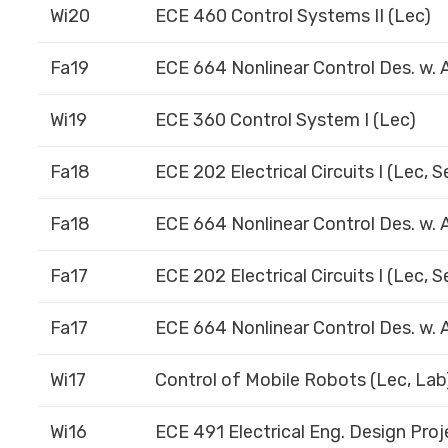
Wi20
ECE 460 Control Systems II (Lec)
Fa19
ECE 664 Nonlinear Control Des. w. A
Wi19
ECE 360 Control System I (Lec)
Fa18
ECE 202 Electrical Circuits I (Lec, 
Fa18
ECE 664 Nonlinear Control Des. w. A
Fa17
ECE 202 Electrical Circuits I (Lec, 
Fa17
ECE 664 Nonlinear Control Des. w. A
Wi17
Control of Mobile Robots (Lec, Lab
Wi16
ECE 491 Electrical Eng. Design Proje