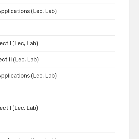
pplications (Lec, Lab)
ect I (Lec, Lab)
ct II (Lec, Lab)
pplications (Lec, Lab)
ect I (Lec, Lab)