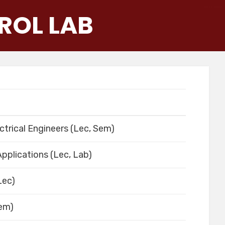
ROL LAB
ctrical Engineers (Lec, Sem)
pplications (Lec, Lab)
Lec)
Sem)