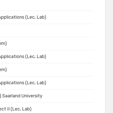
pplications (Lec, Lab)
Sem)
pplications (Lec, Lab)
Sem)
pplications (Lec, Lab)
) Saarland University
ct II (Lec, Lab)