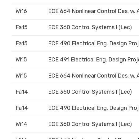
Wi16
ECE 664 Nonlinear Control Des. w. A
Fa15
ECE 360 Control Systems I (Lec)
Fa15
ECE 490 Electrical Eng. Design Proj
Wi15
ECE 491 Electrical Eng. Design Proje
Wi15
ECE 664 Nonlinear Control Des. w. A
Fa14
ECE 360 Control Systems I (Lec)
Fa14
ECE 490 Electrical Eng. Design Proj
Wi14
ECE 360 Control Systems I (Lec)