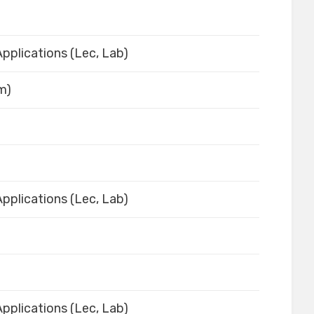
pplications (Lec, Lab)
em)
pplications (Lec, Lab)
pplications (Lec, Lab)