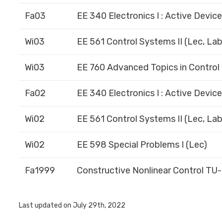
Fa03
EE 340 Electronics I : Active Devic
Wi03
EE 561 Control Systems II (Lec, Lab
Wi03
EE 760 Advanced Topics in Control 
Fa02
EE 340 Electronics I : Active Devic
Wi02
EE 561 Control Systems II (Lec, Lab
Wi02
EE 598 Special Problems I (Lec)
Fa1999
Constructive Nonlinear Control TU
Last updated on July 29th, 2022