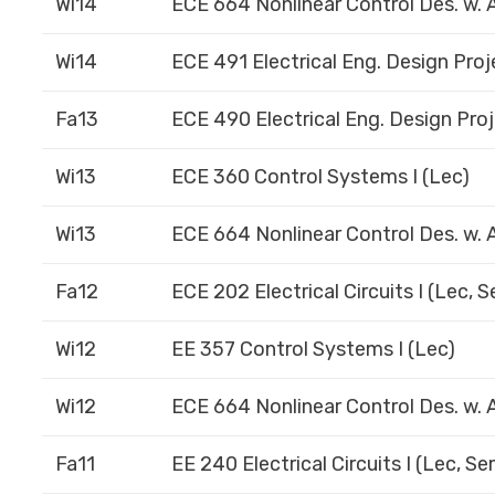
Wi14
ECE 664 Nonlinear Control Des. w. A
Wi14
ECE 491 Electrical Eng. Design Proje
Fa13
ECE 490 Electrical Eng. Design Proj
Wi13
ECE 360 Control Systems I (Lec)
Wi13
ECE 664 Nonlinear Control Des. w. A
Fa12
ECE 202 Electrical Circuits I (Lec, 
Wi12
EE 357 Control Systems I (Lec)
Wi12
ECE 664 Nonlinear Control Des. w. A
Fa11
EE 240 Electrical Circuits I (Lec, S