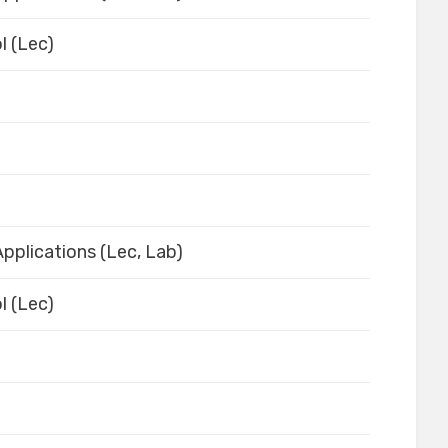
l (Lec)
pplications (Lec, Lab)
l (Lec)