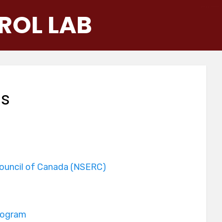
ROL LAB
ns
Council of Canada (NSERC)
rogram