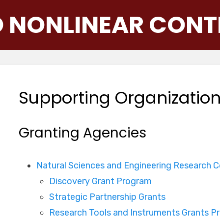
D NONLINEAR CONT
Supporting Organizatio
Granting Agencies
Natural Sciences and Engineering Research 
Discovery Grant Program
Strategic Partnership Grants
Research Tools and Instruments Grants P