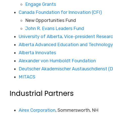
Engage Grants
Canada Foundation for Innovation (CFI)
New Opportunities Fund
John R. Evans Leaders Fund
University of Alberta, Vice-president Resear
Alberta Advanced Education and Technolog
Alberta Innovates
Alexander von Humboldt Foundation
Deutscher Akademischer Austauschdienst (
MITACS
Industrial Partners
Airex Corporation
, Sommersworth, NH