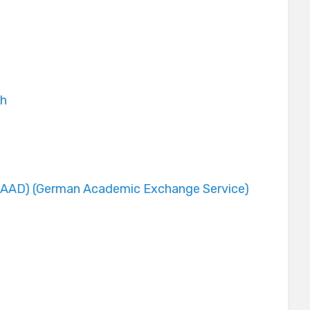
ch
y
DAAD) (German Academic Exchange Service)