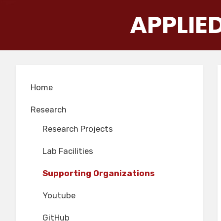
Skip
APPLIE
to
content
Home
Research
Research Projects
Lab Facilities
Supporting Organizations
Youtube
GitHub