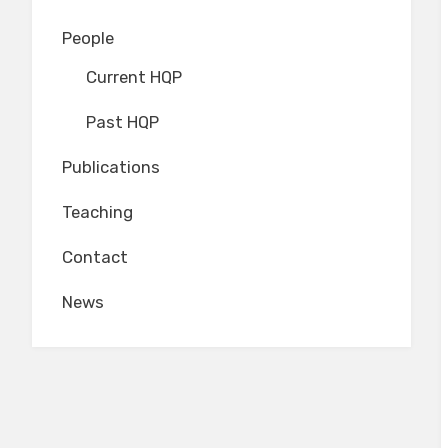
People
Current HQP
Past HQP
Publications
Teaching
Contact
News