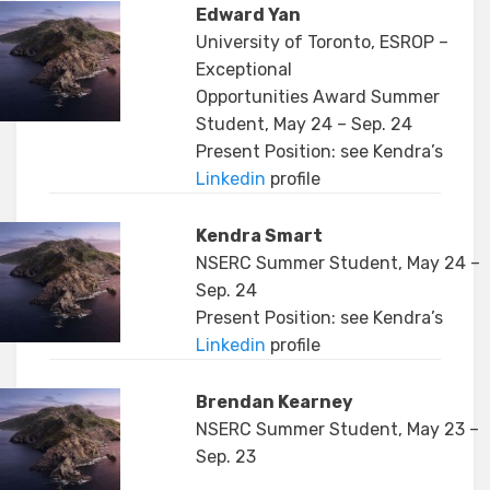
Edward Yan
University of Toronto, ESROP –
Exceptional
Opportunities Award Summer
Student, May 24 – Sep. 24
Present Position: see Kendra’s
Linkedin
profile
Kendra Smart
NSERC Summer Student, May 24 –
Sep. 24
Present Position: see Kendra’s
Linkedin
profile
Brendan Kearney
NSERC Summer Student, May 23 –
Sep. 23