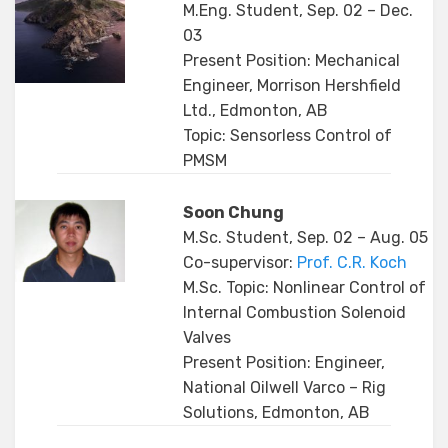
M.Eng. Student, Sep. 02 – Dec.
03
Present Position: Mechanical
Engineer, Morrison Hershfield
Ltd., Edmonton, AB
Topic: Sensorless Control of
PMSM
Soon Chung
M.Sc. Student, Sep. 02 – Aug. 05
Co-supervisor:
Prof. C.R. Koch
M.Sc. Topic: Nonlinear Control of
Internal Combustion Solenoid
Valves
Present Position: Engineer,
National Oilwell Varco – Rig
Solutions, Edmonton, AB