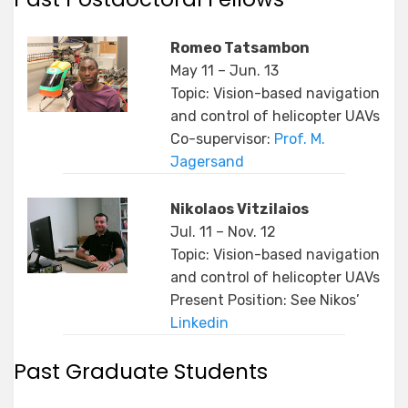
Romeo Tatsambon
May 11 – Jun. 13
Topic: Vision-based navigation
and control of helicopter UAVs
Co-supervisor:
Prof. M.
Jagersand
Nikolaos Vitzilaios
Jul. 11 – Nov. 12
Topic: Vision-based navigation
and control of helicopter UAVs
Present Position: See Nikos’
Linkedin
Past Graduate Students