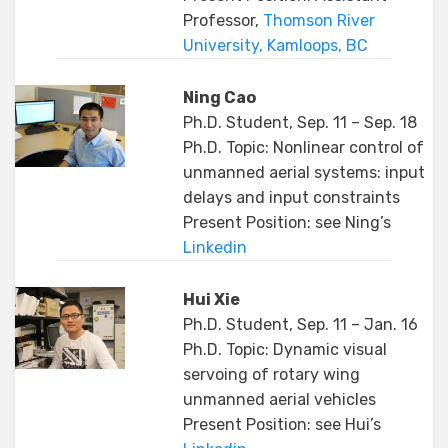
Professor,
Thomson River
University, Kamloops, BC
Ning Cao
Ph.D. Student, Sep. 11 – Sep. 18
Ph.D. Topic: Nonlinear control of
unmanned aerial systems: input
delays and input constraints
Present Position: see Ning’s
Linkedin
Hui Xie
Ph.D. Student, Sep. 11 – Jan. 16
Ph.D. Topic: Dynamic visual
servoing of rotary wing
unmanned aerial vehicles
Present Position: see Hui’s