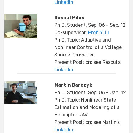
Linkedin
Rasoul Milasi
Ph.D. Student, Sep. 06 – Sep. 12
Co-supervisor:
Prof. Y. Li
Ph.D. Topic: Adaptive and
Nonlinear Control of a Voltage
Source Converter
Present Position: see Rasoul’s
Linkedin
Martin Barczyk
Ph.D. Student, Sep. 06 – Jan. 12
Ph.D. Topic: Nonlinear State
Estimation and Modeling of a
Helicopter UAV
Present Position: see Martin’s
Linkedin