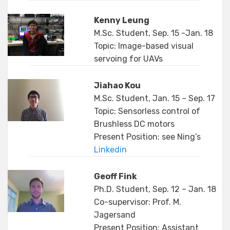
Kenny Leung
M.Sc. Student, Sep. 15 -Jan. 18
Topic: Image-based visual
servoing for UAVs
Jiahao Kou
M.Sc. Student, Jan. 15 – Sep. 17
Topic: Sensorless control of
Brushless DC motors
Present Position: see Ning’s
Linkedin
Geoff Fink
Ph.D. Student, Sep. 12 – Jan. 18
Co-supervisor: Prof. M.
Jagersand
Present Position: Assistant