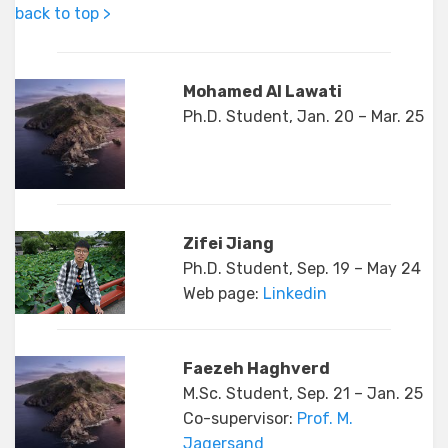
back to top >
Mohamed Al Lawati
Ph.D. Student, Jan. 20 – Mar. 25
Zifei Jiang
Ph.D. Student, Sep. 19 – May 24
Web page:
Linkedin
Faezeh Haghverd
M.Sc. Student, Sep. 21 – Jan. 25
Co-supervisor:
Prof. M.
Jagersand