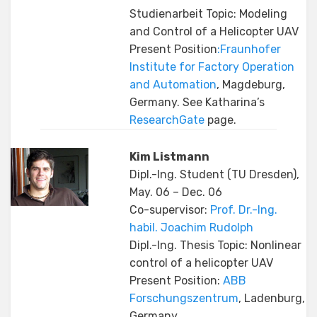
Studienarbeit Topic: Modeling
and Control of a Helicopter UAV
Present Position
:Fraunhofer
Institute for Factory Operation
and Automation
, Magdeburg,
Germany. See Katharina’s
ResearchGate
page.
Kim Listmann
Dipl.-Ing. Student (TU Dresden),
May. 06 – Dec. 06
Co-supervisor:
Prof. Dr.-Ing.
habil. Joachim Rudolph
Dipl.-Ing. Thesis Topic: Nonlinear
control of a helicopter UAV
Present Position:
ABB
Forschungszentrum
, Ladenburg,
Germany