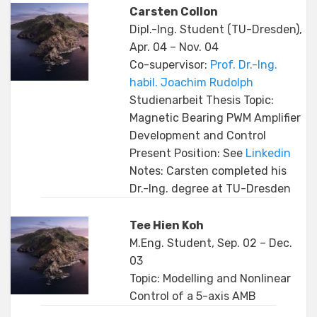
Carsten Collon
Dipl.-Ing. Student (TU-Dresden),
Apr. 04 – Nov. 04
Co-supervisor:
Prof. Dr.-Ing.
habil. Joachim Rudolph
Studienarbeit Thesis Topic:
Magnetic Bearing PWM Amplifier
Development and Control
Present Position: See
Linkedin
Notes: Carsten completed his
Dr.-Ing. degree at TU-Dresden
Tee Hien Koh
M.Eng. Student, Sep. 02 – Dec.
03
Topic: Modelling and Nonlinear
Control of a 5-axis AMB