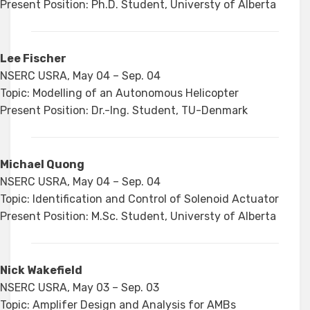
Present Position: Ph.D. Student, Universty of Alberta
Lee Fischer
NSERC USRA, May 04 – Sep. 04
Topic: Modelling of an Autonomous Helicopter
Present Position: Dr.-Ing. Student, TU-Denmark
Michael Quong
NSERC USRA, May 04 – Sep. 04
Topic: Identification and Control of Solenoid Actuator
Present Position: M.Sc. Student, Universty of Alberta
Nick Wakefield
NSERC USRA, May 03 – Sep. 03
Topic: Amplifer Design and Analysis for AMBs