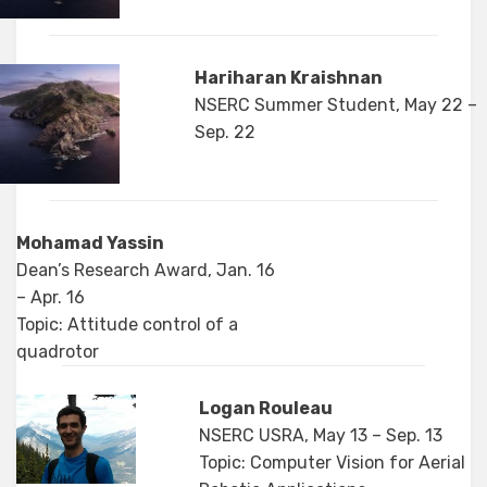
Hariharan Kraishnan
NSERC Summer Student, May 22 –
Sep. 22
Mohamad Yassin
Dean’s Research Award, Jan. 16
– Apr. 16
Topic: Attitude control of a
quadrotor
Logan Rouleau
NSERC USRA, May 13 – Sep. 13
Topic: Computer Vision for Aerial