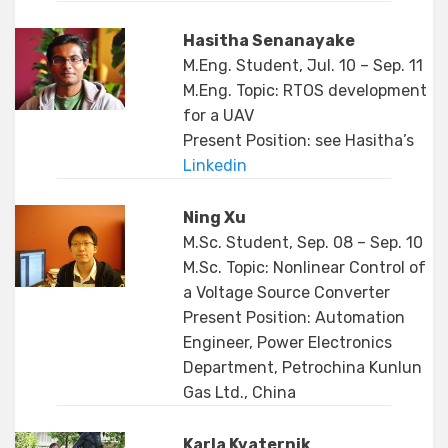
Hasitha Senanayake
M.Eng. Student, Jul. 10 – Sep. 11
M.Eng. Topic: RTOS development
for a UAV
Present Position: see Hasitha’s
Linkedin
Ning Xu
M.Sc. Student, Sep. 08 – Sep. 10
M.Sc. Topic: Nonlinear Control of
a Voltage Source Converter
Present Position: Automation
Engineer, Power Electronics
Department, Petrochina Kunlun
Gas Ltd., China
Karla Kvaternik