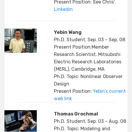
Present Position: See Chris’
Linkedin
Yebin Wang
Ph.D. Student, Sep. 03 – Sep. 08
Present Position:Member
Research Scientist, Mitsubishi
Electric Research Laboratories
(MERL), Cambridge, MA
Ph.D. Topic: Nonlinear Observer
Design
Present Position:
Yebin’s current
web link
Thomas Grochmal
Ph.D. Student, Sep. 03 – Aug. 08
Ph.D. Topic: Modeling and