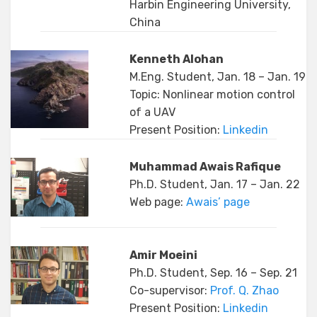
Harbin Engineering University,
China
Kenneth Alohan
M.Eng. Student, Jan. 18 – Jan. 19
Topic: Nonlinear motion control
of a UAV
Present Position:
Linkedin
Muhammad Awais Rafique
Ph.D. Student, Jan. 17 – Jan. 22
Web page:
Awais’ page
Amir Moeini
Ph.D. Student, Sep. 16 – Sep. 21
Co-supervisor:
Prof. Q. Zhao
Present Position:
Linkedin