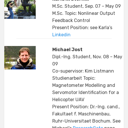
M.Sc. Student, Sep. 07 – May 09
M.Sc. Topic: Nonlinear Output
Feedback Control
Present Position: see Karla’s
Linkedin
Michael Jost
Dipl.-Ing. Student, Nov. 08 – May
09
Co-supervisor: Kim Listmann
Studienarbeit Topic:
Magnetometer Modelling and
Servomotor Identification for a
Helicopter UAV
Present Position: Dr.-Ing. cand.,
Fakultaet f. Maschinenbau,
Ruhr-Universitaet Bochum. See