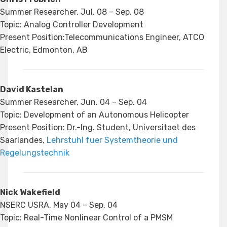
Summer Researcher, Jul. 08 – Sep. 08
Topic: Analog Controller Development
Present Position:Telecommunications Engineer, ATCO
Electric, Edmonton, AB
David Kastelan
Summer Researcher, Jun. 04 – Sep. 04
Topic: Development of an Autonomous Helicopter
Present Position: Dr.-Ing. Student, Universitaet des
Saarlandes,
Lehrstuhl fuer Systemtheorie und
Regelungstechnik
Nick Wakefield
NSERC USRA, May 04 – Sep. 04
Topic: Real-Time Nonlinear Control of a PMSM