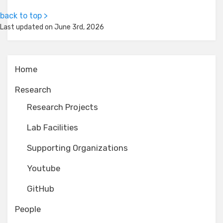
back to top >
Last updated on June 3rd, 2026
Home
Research
Research Projects
Lab Facilities
Supporting Organizations
Youtube
GitHub
People