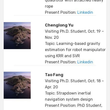
quadrotor with attached heavy
rope
Present Position:
Linkedin
Chenglong Yu
Visiting Ph.D. Student, Oct. 19 –
Nov. 20
Topic: Learning-based gravity
estimation for robot manipulator
using KRR and SVR
Present Position:
Linkedin
Tao Fang
Visiting Ph.D. Student, Oct. 18 –
Apr. 20
Topic: Strapdown inertial
navigation system design
Present Position: PhD Student,