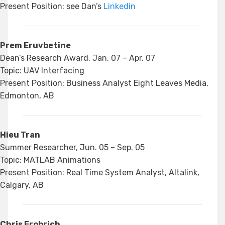
Present Position: see Dan’s
Linkedin
Prem Eruvbetine
Dean’s Research Award, Jan. 07 – Apr. 07
Topic: UAV Interfacing
Present Position: Business Analyst Eight Leaves Media,
Edmonton, AB
Hieu Tran
Summer Researcher, Jun. 05 – Sep. 05
Topic: MATLAB Animations
Present Position: Real Time System Analyst, Altalink,
Calgary, AB
Chris Frobrich