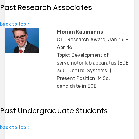
Past Research Associates
back to top >
Florian Kaumanns
CTL Research Award, Jan. 16 –
Apr. 16
Topic: Development of
servomotor lab apparatus (ECE
360: Control Systems I)
Present Position: M.Sc.
candidate in ECE
Past Undergraduate Students
back to top >