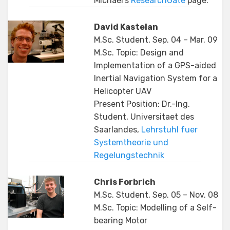
Michael’s
ResearchGate
page.
David Kastelan
M.Sc. Student, Sep. 04 – Mar. 09
M.Sc. Topic: Design and
Implementation of a GPS-aided
Inertial Navigation System for a
Helicopter UAV
Present Position: Dr.-Ing.
Student, Universitaet des
Saarlandes,
Lehrstuhl fuer
Systemtheorie und
Regelungstechnik
Chris Forbrich
M.Sc. Student, Sep. 05 – Nov. 08
M.Sc. Topic: Modelling of a Self-
bearing Motor