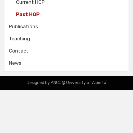
Current HQP
Past HQP
Publications
Teaching
Contact
News
Designed by ANCL @ University of Alberta
Designied by ANCL Team @ University of Alberta based on Amphibious
Theme by
TemplatePocket
⋅
Powered by
WordPress