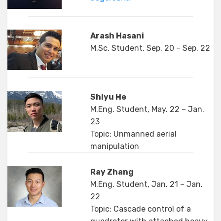
Arash Hasani
M.Sc. Student, Sep. 20 – Sep. 22
Shiyu He
M.Eng. Student, May. 22 – Jan.
23
Topic: Unmanned aerial
manipulation
Ray Zhang
M.Eng. Student, Jan. 21 – Jan.
22
Topic: Cascade control of a