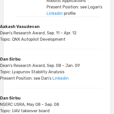
Robotic Applications
Present Position: see Logan’s
Linkedin
profile
Aakash Vasudevan
Dean’s Research Award, Sep. 11 – Apr. 12
Topic: QNX Autopilot Development
Dan Sirbu
Dean’s Research Award, Sep. 08 – Jan. 09
Topic: Lyapunov Stability Analysis
Present Position: see Dan’s
Linkedin
Dan Sirbu
NSERC USRA, May 08 – Sep. 08
Topic: UAV takeover board