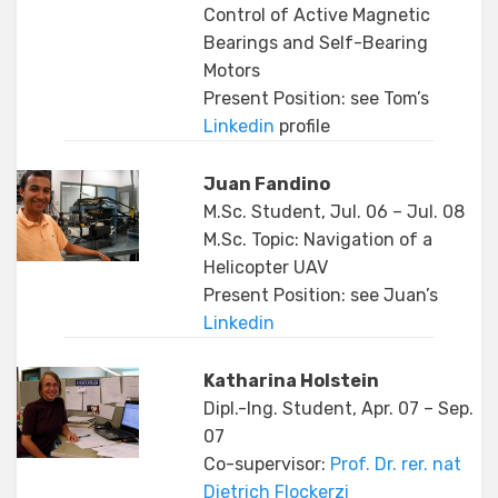
Control of Active Magnetic
Bearings and Self-Bearing
Motors
Present Position: see Tom’s
Linkedin
profile
Juan Fandino
M.Sc. Student, Jul. 06 – Jul. 08
M.Sc. Topic: Navigation of a
Helicopter UAV
Present Position: see Juan’s
Linkedin
Katharina Holstein
Dipl.-Ing. Student, Apr. 07 – Sep.
07
Co-supervisor:
Prof. Dr. rer. nat
Dietrich Flockerzi