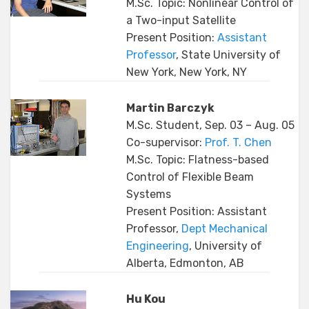
M.Sc. Topic: Nonlinear Control of
a Two-input Satellite
Present Position:
Assistant
Professor
, State University of
New York, New York, NY
Martin Barczyk
M.Sc. Student, Sep. 03 – Aug. 05
Co-supervisor:
Prof. T. Chen
M.Sc. Topic: Flatness-based
Control of Flexible Beam
Systems
Present Position: Assistant
Professor,
Dept Mechanical
Engineering
, University of
Alberta, Edmonton, AB
Hu Kou