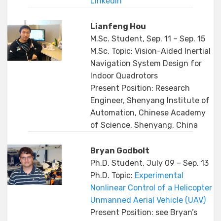
Linkedin
Lianfeng Hou
M.Sc. Student, Sep. 11 – Sep. 15
M.Sc. Topic: Vision-Aided Inertial
Navigation System Design for
Indoor Quadrotors
Present Position: Research
Engineer, Shenyang Institute of
Automation, Chinese Academy
of Science, Shenyang, China
Bryan Godbolt
Ph.D. Student, July 09 – Sep. 13
Ph.D. Topic:
Experimental
Nonlinear Control of a Helicopter
Unmanned Aerial Vehicle (UAV)
Present Position: see Bryan’s