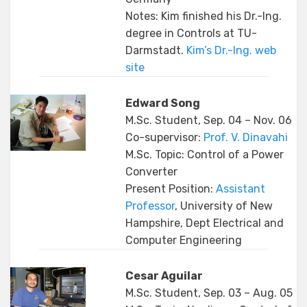
Notes: Kim finished his Dr.-Ing.
degree in Controls at TU-
Darmstadt.
Kim’s Dr.-Ing. web
site
Edward Song
M.Sc. Student, Sep. 04 – Nov. 06
Co-supervisor:
Prof. V. Dinavahi
M.Sc. Topic: Control of a Power
Converter
Present Position:
Assistant
Professor
, University of New
Hampshire, Dept Electrical and
Computer Engineering
Cesar Aguilar
M.Sc. Student, Sep. 03 – Aug. 05