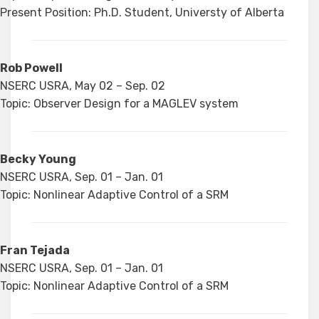
Present Position: Ph.D. Student, Universty of Alberta
Rob Powell
NSERC USRA, May 02 – Sep. 02
Topic: Observer Design for a MAGLEV system
Becky Young
NSERC USRA, Sep. 01 – Jan. 01
Topic: Nonlinear Adaptive Control of a SRM
Fran Tejada
NSERC USRA, Sep. 01 – Jan. 01
Topic: Nonlinear Adaptive Control of a SRM