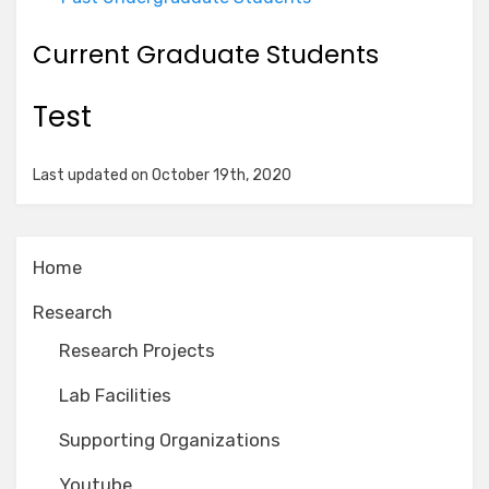
Current Graduate Students
Test
Last updated on October 19th, 2020
Home
Research
Research Projects
Lab Facilities
Supporting Organizations
Youtube